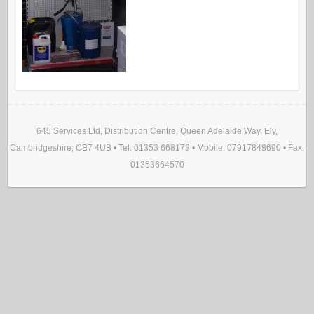
645 Services Ltd, Distribution Centre, Queen Adelaide Way, Ely,
Cambridgeshire, CB7 4UB • Tel: 01353 668173 • Mobile: 07917848690 • Fax:
01353664570